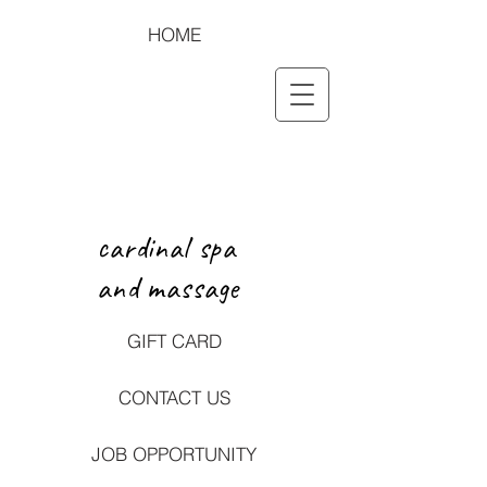
HOME
cardinal spa
and massage
GIFT CARD
CONTACT US
JOB OPPORTUNITY