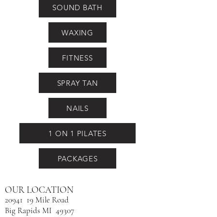
SOUND BATH
WAXING
FITNESS
SPRAY TAN
NAILS
1 ON 1 PILATES
PACKAGES
OUR LOCATION
20941 19 Mile Road
Big Rapids MI 49307