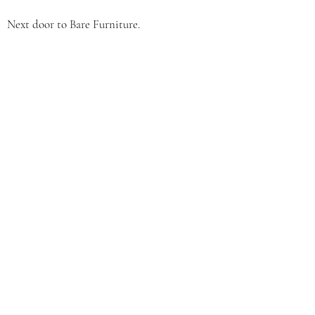
Next door to Bare Furniture.
CONTACT
(231) 598-9212
​OPENING HOURS
Mon: 9:00am - 2:30pm
Tue: 9:00am - 7:30pm
Wed: 9:00am - 2:30pm
Thurs: 9:00am - 7:30pm
Fri: 9:00am - 2:30pm
Sat: 9:00am - 12:00pm
Sun: Closed
By Appointment Only