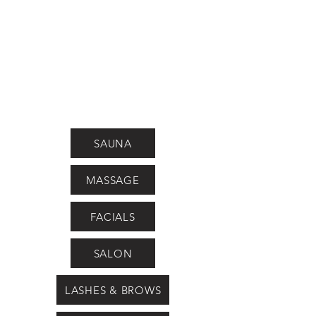
SAUNA
MASSAGE
FACIALS
SALON
LASHES & BROWS