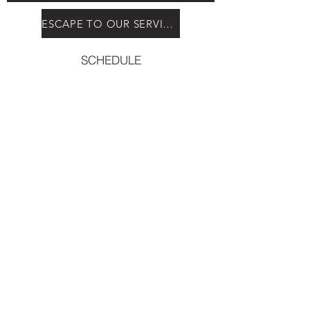
ESCAPE TO OUR SERVICES
SCHEDULE