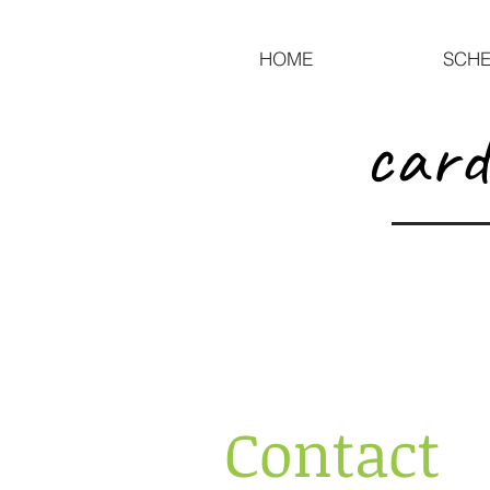
HOME
SCHE
card
Contact