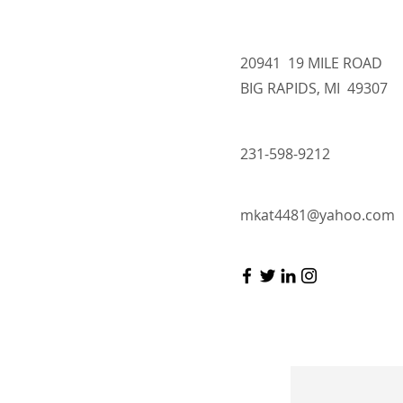
20941 19 MILE ROAD
BIG RAPIDS, MI 49307
231-598-9212
mkat4481@yahoo.com