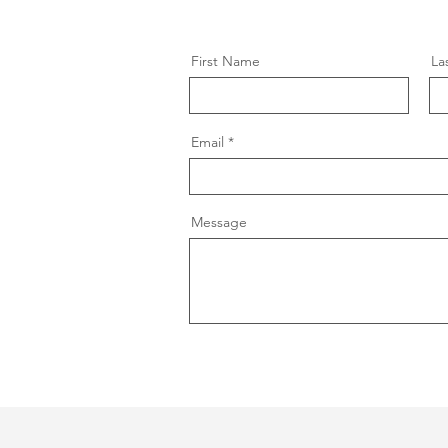
First Name
La
Email
Message