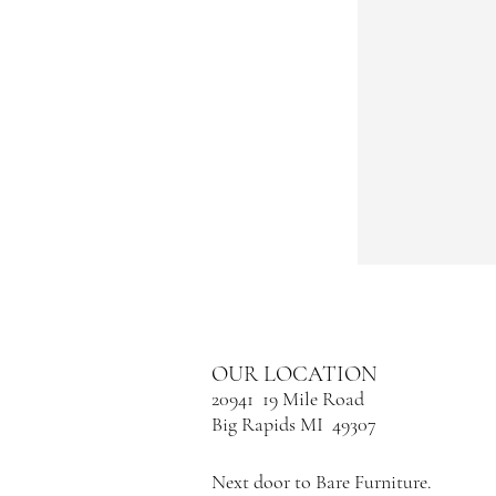
OUR LOCATION
20941 19 Mile Road
Big Rapids MI 49307
Next door to Bare Furniture.