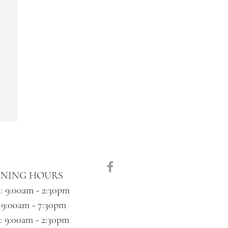
ENING HOURS
 9:00am - 2:30pm
 9:00am - 7:30pm
 9:00am - 2:30pm