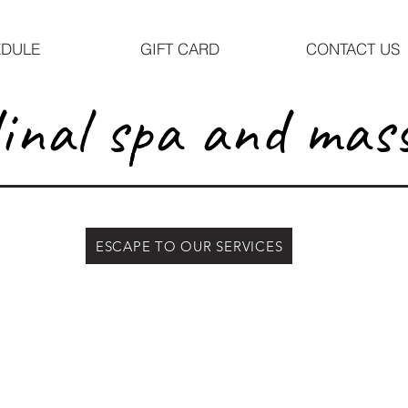
DULE
GIFT CARD
CONTACT US
inal spa and mas
ESCAPE TO OUR SERVICES