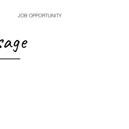
JOB OPPORTUNITY
sage