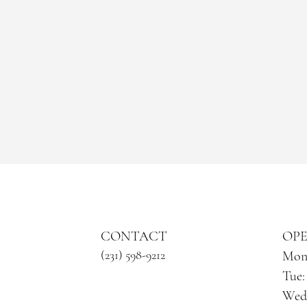
CONTACT
​OP
​ (231) 598-9212
Mon:
Tue:
Wed: