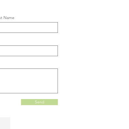
st Name
Send