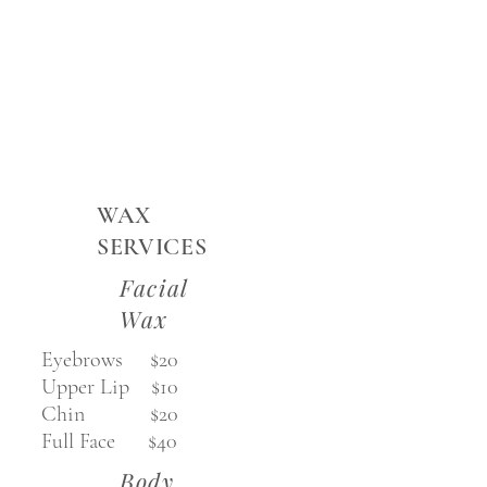
WAX
SERVICES
Facial
Wax
Eyebrows $20
Upper Lip $10
Chin $20
Full Face $40
Body