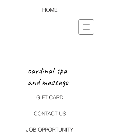
HOME
cardinal spa
and massage
GIFT CARD
CONTACT US
JOB OPPORTUNITY