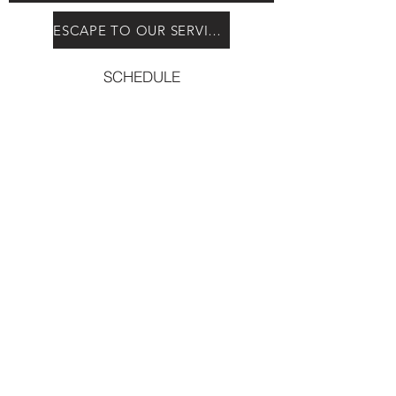
ESCAPE TO OUR SERVICES
SCHEDULE