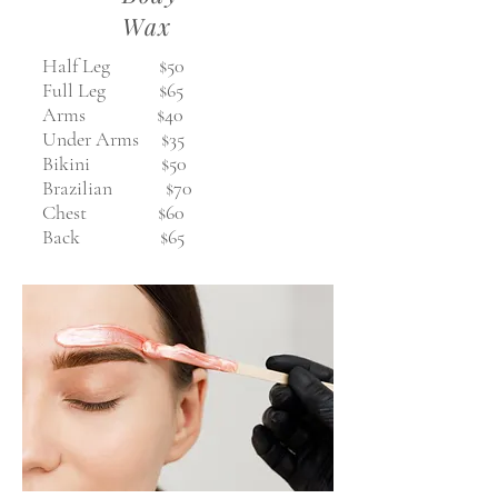
Wax
Half Leg $50
Full Leg $65
Arms $40
Under Arms $35
Bikini $50
Brazilian $70
Chest $60
Back $65