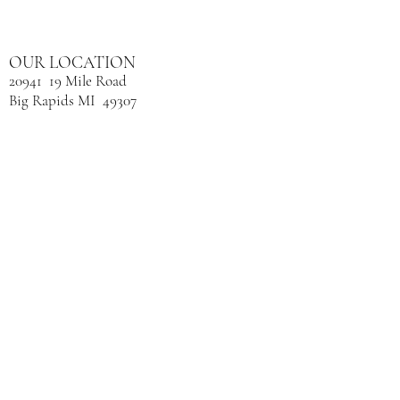
OUR LOCATION
20941 19 Mile Road
Big Rapids MI 49307
Next door to Bare Furniture.
CONTACT
(231) 598-9212
​OPENING HOURS
Mon: 9:00am - 2:30pm
Tue: 9:00am - 7:30pm
Wed: 9:00am - 2:30pm